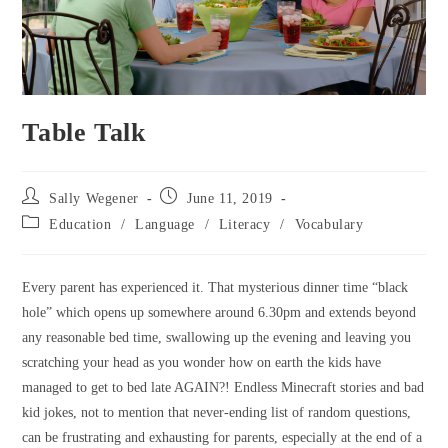
Table Talk
Sally Wegener
June 11, 2019
Education
/
Language
/
Literacy
/
Vocabulary
Every parent has experienced it. That mysterious dinner time “black
hole” which opens up somewhere around 6.30pm and extends beyond
any reasonable bed time, swallowing up the evening and leaving you
scratching your head as you wonder how on earth the kids have
managed to get to bed late AGAIN?! Endless Minecraft stories and bad
kid jokes, not to mention that never-ending list of random questions,
can be frustrating and exhausting for parents, especially at the end of a