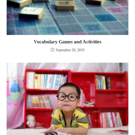
Vocabulary Games and Activities
September 20, 2019