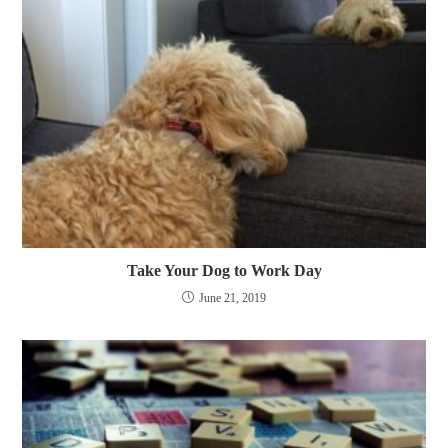
Take Your Dog to Work Day
June 21, 2019