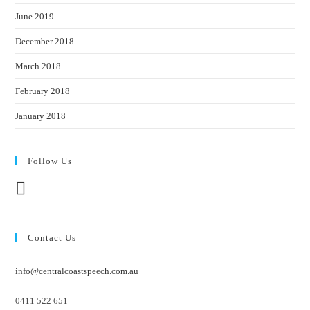
June 2019
December 2018
March 2018
February 2018
January 2018
Follow Us
Contact Us
info@centralcoastspeech.com.au
0411 522 651