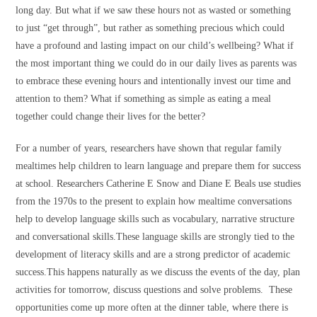
long day. But what if we saw these hours not as wasted or something
to just “get through”, but rather as something precious which could
have a profound and lasting impact on our child’s wellbeing? What if
the most important thing we could do in our daily lives as parents was
to embrace these evening hours and intentionally invest our time and
attention to them? What if something as simple as eating a meal
together could change their lives for the better?
For a number of years, researchers have shown that regular family
mealtimes help children to learn language and prepare them for success
at school. Researchers Catherine E Snow and Diane E Beals use studies
from the 1970s to the present to explain how mealtime conversations
help to develop language skills such as vocabulary, narrative structure
and conversational skills.These language skills are strongly tied to the
development of literacy skills and are a strong predictor of academic
success.This happens naturally as we discuss the events of the day, plan
activities for tomorrow, discuss questions and solve problems. These
opportunities come up more often at the dinner table, where there is