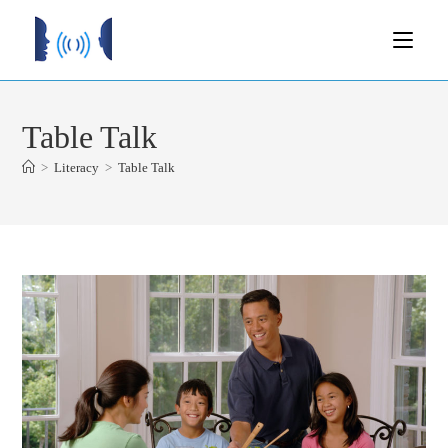
Table Talk
>
Literacy
>
Table Talk