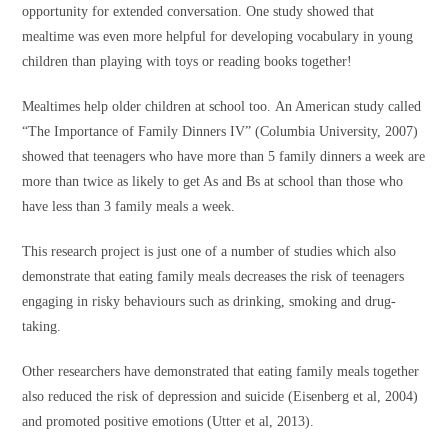
opportunity for extended conversation. One study showed that
mealtime was even more helpful for developing vocabulary in young
children than playing with toys or reading books together!
Mealtimes help older children at school too. An American study called
“The Importance of Family Dinners IV” (Columbia University, 2007)
showed that teenagers who have more than 5 family dinners a week are
more than twice as likely to get As and Bs at school than those who
have less than 3 family meals a week.
This research project is just one of a number of studies which also
demonstrate that eating family meals decreases the risk of teenagers
engaging in risky behaviours such as drinking, smoking and drug-
taking.
Other researchers have demonstrated that eating family meals together
also reduced the risk of depression and suicide (Eisenberg et al, 2004)
and promoted positive emotions (Utter et al, 2013).