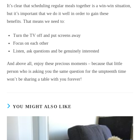
It’s clear that scheduling regular meals together is a win-win situation,
but it’s important that we do it well in order to gain these
benefits. That means we need to:
Turn the TV off and put screens away
Focus on each other
Listen, ask questions and be genuinely interested
And above all, enjoy these precious moments – because that little
person who is asking you the same question for the umpteenth time
won’t be sharing a table with you forever!
YOU MIGHT ALSO LIKE