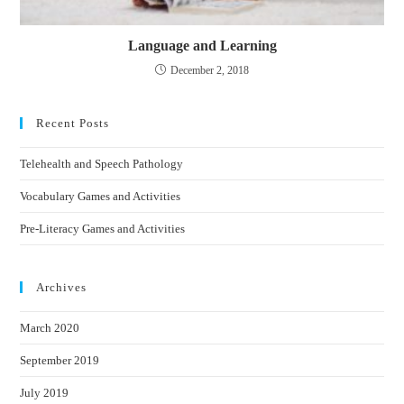
Language and Learning
December 2, 2018
Recent Posts
Telehealth and Speech Pathology
Vocabulary Games and Activities
Pre-Literacy Games and Activities
Archives
March 2020
September 2019
July 2019